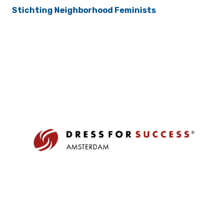
Stichting Neighborhood Feminists