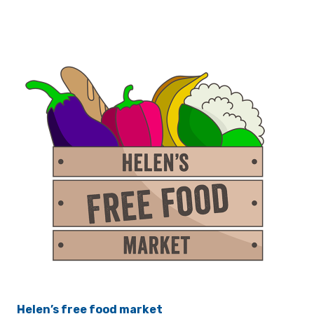
Helen’s free food market