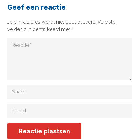
Geef een reactie
Je e-mailadres wordt niet gepubliceerd.
Vereiste
velden zijn gemarkeerd met
*
Reactie plaatsen