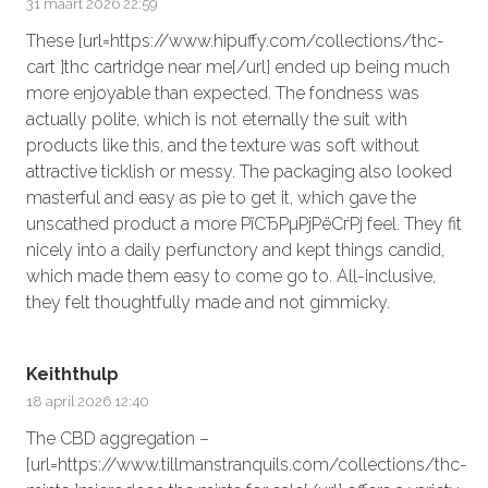
31 maart 2026 22:59
These [url=https://www.hipuffy.com/collections/thc-
cart ]thc cartridge near me[/url] ended up being much
more enjoyable than expected. The fondness was
actually polite, which is not eternally the suit with
products like this, and the texture was soft without
attractive ticklish or messy. The packaging also looked
masterful and easy as pie to get it, which gave the
unscathed product a more РїСЂРµРјРёСѓРј feel. They fit
nicely into a daily perfunctory and kept things candid,
which made them easy to come go to. All-inclusive,
they felt thoughtfully made and not gimmicky.
Keiththulp
18 april 2026 12:40
The CBD aggregation –
[url=https://www.tillmanstranquils.com/collections/thc-