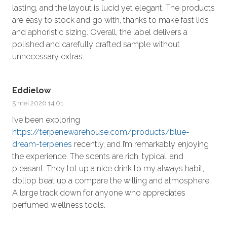
lasting, and the layout is lucid yet elegant. The products
are easy to stock and go with, thanks to make fast lids
and aphoristic sizing. Overall, the label delivers a
polished and carefully crafted sample without
unnecessary extras.
Eddielow
5 mei 2026 14:01
I’ve been exploring
https://terpenewarehouse.com/products/blue-
dream-terpenes
recently, and I’m remarkably enjoying
the experience. The scents are rich, typical, and
pleasant. They tot up a nice drink to my always habit,
dollop beat up a compare the willing and atmosphere.
A large track down for anyone who appreciates
perfumed wellness tools.