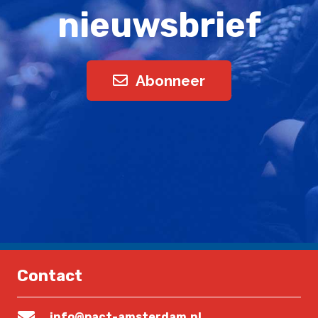
nieuwsbrief
Abonneer
Contact
info@pact-amsterdam.nl