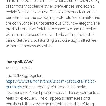
mints ]microdose thc mints for sale[/url] offers a variety
of formats that please other preferences, and each a
certain feels ok executed. The oil appears clean and in
conformance, the packaging materials feel durable, and
the connivance is unostentatious until now elegant. The
products are comfortable to assemble and fraternize
with, thanks to secure lids and thick sizing. Total, the
brand delivers a outstanding and carefully crafted feel
without unnecessary extras.
JosephINCAW
18 april 2026 16:21
The CBD aggregation –
https://www.tillmanstranquils.com/products/indica-
gummies
offers a medley of formats that make
appropriate different preferences, and each harmonious
feels ok executed. The oil appears blameless and
consistent, the packaging materials sensible of long-