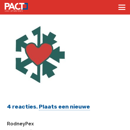
4
reacties
.
Plaats een nieuwe
RodneyPex