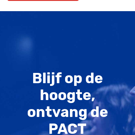
Blijf op de
hoogte,
ontvang de
PACT