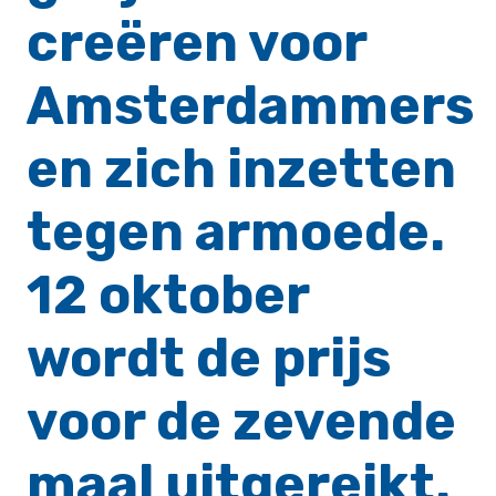
creëren voor
Amsterdammers
en zich inzetten
tegen armoede.
12 oktober
wordt de prijs
voor de zevende
maal uitgereikt.