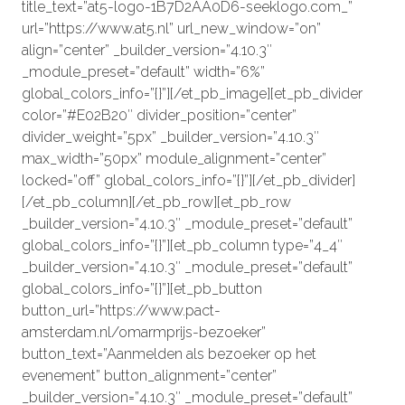
title_text=”at5-logo-1B7D2AA0D6-seeklogo.com_”
url=”https://www.at5.nl” url_new_window=”on”
align=”center” _builder_version=”4.10.3″
_module_preset=”default” width=”6%”
global_colors_info=”{}”][/et_pb_image][et_pb_divider
color=”#E02B20″ divider_position=”center”
divider_weight=”5px” _builder_version=”4.10.3″
max_width=”50px” module_alignment=”center”
locked=”off” global_colors_info=”{}”][/et_pb_divider]
[/et_pb_column][/et_pb_row][et_pb_row
_builder_version=”4.10.3″ _module_preset=”default”
global_colors_info=”{}”][et_pb_column type=”4_4″
_builder_version=”4.10.3″ _module_preset=”default”
global_colors_info=”{}”][et_pb_button
button_url=”https://www.pact-
amsterdam.nl/omarmprijs-bezoeker”
button_text=”Aanmelden als bezoeker op het
evenement” button_alignment=”center”
_builder_version=”4.10.3″ _module_preset=”default”