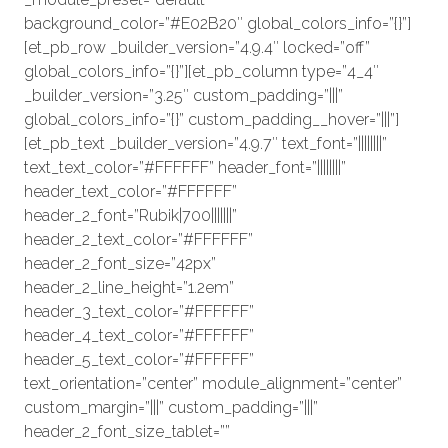
background_color=”#E02B20″ global_colors_info=”{}”]
[et_pb_row _builder_version=”4.9.4″ locked=”off”
global_colors_info=”{}”][et_pb_column type=”4_4″
_builder_version=”3.25″ custom_padding=”|||”
global_colors_info=”{}” custom_padding__hover=”|||”]
[et_pb_text _builder_version=”4.9.7″ text_font=”||||||||”
text_text_color=”#FFFFFF” header_font=”||||||||”
header_text_color=”#FFFFFF”
header_2_font=”Rubik|700|||||||”
header_2_text_color=”#FFFFFF”
header_2_font_size=”42px”
header_2_line_height=”1.2em”
header_3_text_color=”#FFFFFF”
header_4_text_color=”#FFFFFF”
header_5_text_color=”#FFFFFF”
text_orientation=”center” module_alignment=”center”
custom_margin=”|||” custom_padding=”|||”
header_2_font_size_tablet=””