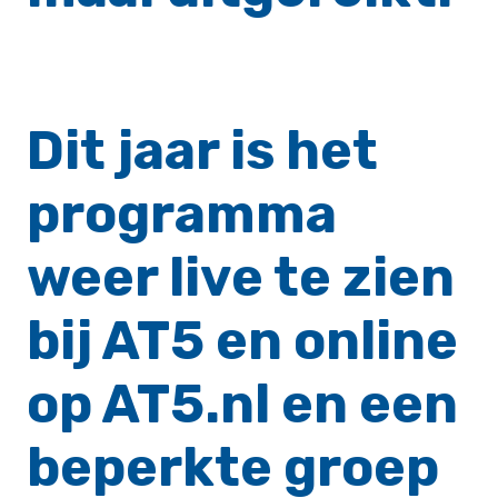
Dit jaar is het
programma
weer live te zien
bij AT5 en online
op AT5.nl en een
beperkte groep