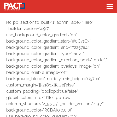
[et_pb_section fb_built=”1″ admin_label=”Hero”
_builder_version=”4.9.7″
use_background_color_gradient=”on”
background_color_gradient_start=”#0C71C3″
background_color_gradient_end=”#2257a4″
background_color_gradient_type=”radial”
background_color_gradient_direction_radial=”top left”
background_color_gradient_overlays_image=”on”
background_enable_image=”off”
background_blend=”multiply” min_height=”657px”
custom_margin=”||-218px||false|false”
custom_padding=”0px||0px||true|false”
global_colors_info=”{}”][et_pb_row
column_structure=”2_5,3_5″ _builder_version=”4.9.7″
background_color=”RGBA(0,0,0,0)”
use_background_color_gradient=”on”