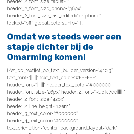
header_2_font_size_tablet=””
header_2_font_size_phone=”36px”
header_2_font_size_last_edited=”on|phone”
locked=”off” global_colors_info=”{}”]
Omdat we steeds weer een
stapje dichter bij de
Omarming komen!
[/et_pb_text][et_pb_text _builder_version=”4.10.3″
text_font=”||||||||” text_text_color=”#FFFFFF”
header_font=”||||||||” header_text_color=”#000000″
header_font_size=”26px” header_2_font=”Rubik|700|||||||”
header_2_font_size=”42px”
header_2_line_height=”1.2em”
header_3_text_color=”#000000″
header_4_text_color=”#000000″
text_orientation=”center” background_layout=”dark”