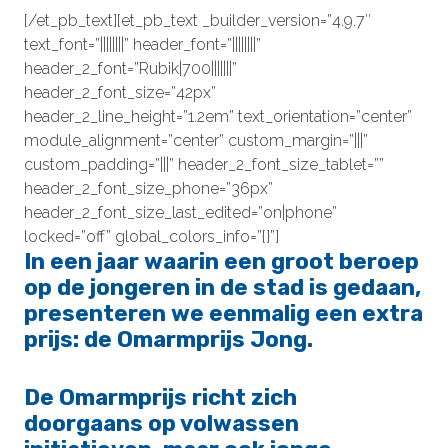
[/et_pb_text][et_pb_text _builder_version=”4.9.7″
text_font=”||||||||” header_font=”||||||||”
header_2_font=”Rubik|700|||||||”
header_2_font_size=”42px”
header_2_line_height=”1.2em” text_orientation=”center”
module_alignment=”center” custom_margin=”|||”
custom_padding=”|||” header_2_font_size_tablet=””
header_2_font_size_phone=”36px”
header_2_font_size_last_edited=”on|phone”
locked=”off” global_colors_info=”{}”]
In een jaar waarin een groot beroep
op de jongeren in de stad is gedaan,
presenteren we eenmalig een extra
prijs: de
Omarmprijs Jong.
De Omarmprijs richt zich
doorgaans op volwassen