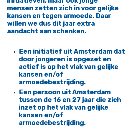
initiatieven, maar ook jonge
mensen zetten zich in voor gelijke
kansen en tegen armoede. Daar
willen we dus dit jaar extra
aandacht aan schenken.
Een initiatief uit Amsterdam dat
door jongeren is opgezet en
actief is op het vlak van gelijke
kansen en/of
armoedebestrijding.
Een persoon uit Amsterdam
tussen de 16 en 27 jaar die zich
inzet op het vlak van gelijke
kansen en/of
armoedebestrijding.