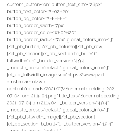
custom_button=”on” button_text_size=”26px”
button_text_color=”#E02B20″
button_bg_color=”#FFFFFF”
button_border_width=”7px”
button_border_color=”#E02B20″
button_border_radius=”7px” global_colors_info=”{}”]
[/et_pb_button][/et_pb_column][/et_pb_row]
[/et_pb_section][et_pb_section fb_built=”1″
fullwidth=”on” _builder_version=”4.9.4″
_module_preset=”default” global_colors_info=”{}”]
[et_pb_fullwidth_image src=”https://www.pact-
amsterdam.nl/wp-
content/uploads/2021/07/Schermafbeelding-2021-
07-04-om-21.15.04.png” title_text=”Schermafbeelding
2021-07-04 om 21.15.04″ _builder_version=”4.9.4″
_module_preset=”default” global_colors_info=”{}”]
[/et_pb_fullwidth_image][/et_pb_section]
[et_pb_section fb_built=”1″ _builder_version=”4.9.4″
_module_preset=”default”