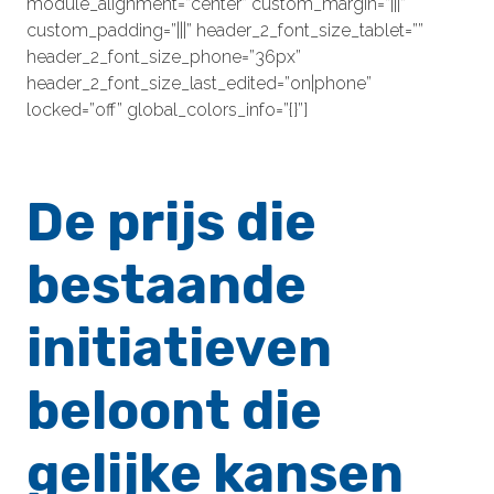
module_alignment=”center” custom_margin=”|||”
custom_padding=”|||” header_2_font_size_tablet=””
header_2_font_size_phone=”36px”
header_2_font_size_last_edited=”on|phone”
locked=”off” global_colors_info=”{}”]
De prijs die
bestaande
initiatieven
beloont die
gelijke kansen