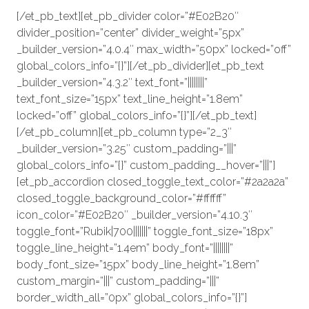
[/et_pb_text][et_pb_divider color=”#E02B20″
divider_position=”center” divider_weight=”5px”
_builder_version=”4.0.4″ max_width=”50px” locked=”off”
global_colors_info=”{}”][/et_pb_divider][et_pb_text
_builder_version=”4.3.2″ text_font=”||||||||”
text_font_size=”15px” text_line_height=”1.8em”
locked=”off” global_colors_info=”{}”][/et_pb_text]
[/et_pb_column][et_pb_column type=”2_3″
_builder_version=”3.25″ custom_padding=”|||”
global_colors_info=”{}” custom_padding__hover=”|||”]
[et_pb_accordion closed_toggle_text_color=”#2a2a2a”
closed_toggle_background_color=”#ffffff”
icon_color=”#E02B20″ _builder_version=”4.10.3″
toggle_font=”Rubik|700|||||||” toggle_font_size=”18px”
toggle_line_height=”1.4em” body_font=”||||||||”
body_font_size=”15px” body_line_height=”1.8em”
custom_margin=”|||” custom_padding=”|||”
border_width_all=”0px” global_colors_info=”{}”]