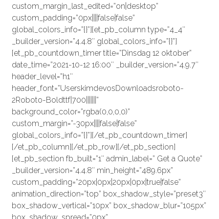
custom_margin_last_edited=”on|desktop”
custom_padding=”0px||||false|false”
global_colors_info=”{}”][et_pb_column type=”4_4″
_builder_version=”4.4.8″ global_colors_info=”{}”]
[et_pb_countdown_timer title=”Dinsdag 12 oktober”
date_time=”2021-10-12 16:00″ _builder_version=”4.9.7″
header_level=”h1″
header_font=”UserskimdevosDownloadsroboto-
2Roboto-Boldttf|700|||||||”
background_color=”rgba(0,0,0,0)”
custom_margin=”-30px||||false|false”
global_colors_info=”{}”][/et_pb_countdown_timer]
[/et_pb_column][/et_pb_row][/et_pb_section]
[et_pb_section fb_built=”1″ admin_label=” Get a Quote”
_builder_version=”4.4.8″ min_height=”489.6px”
custom_padding=”20px|0px|20px|0px|true|false”
animation_direction=”top” box_shadow_style=”preset3″
box_shadow_vertical=”10px” box_shadow_blur=”105px”
box_shadow_spread=”0px”