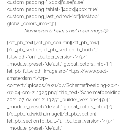
custom_padding=”||20px||false|false”
custom_padding_tablet=”|40px||40px||true”
custom_padding_last_edited=”off|desktop”
global_colors_info=”{}”]
Nomineren is helaas niet meer mogelijk.
[/et_pb_text][/et_pb_column][/et_pb_row]
[/et_pb_section][et_pb_section fb_built=”1″
fullwidth=”on” _builder_version=”4.9.4″
_module_preset=”default” global_colors_info=”{}”]
[et_pb_fullwidth_image src=”https://www.pact-
amsterdam.nl/wp-
content/uploads/2021/07/Schermafbeelding-2021-
07-04-om-21.13.25.png” title_text=”Schermafbeelding
2021-07-04 om 21.13.25″ _builder_version=”4.9.4″
_module_preset=”default” global_colors_info=”{}”]
[/et_pb_fullwidth_image][/et_pb_section]
[et_pb_section fb_built=”1″ _builder_version=”4.9.4″
_module_preset=”default”