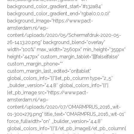
background_color_gradient_start=”#132a84″
background_color_gradient_end=”rgba(0,0,0,0)”
background_image=”https://www.pact-
amsterdam.nl/wp-
content/uploads/2020/05/Schermafdruk-2020-05-
26-14.13.20.png” background_blend=”overlay”
width=”100%” max_width=”2560px” min_height=”359px”
height=”447px” custom_margin_tablet=”||||false|false”
custom_margin_phone=””
custom_margin_last_edited=”on|tablet”
global_colors_info=”{}”][et_pb_column type=”2_5″
_builder_version=”4.4.8″ global_colors_info=”{}”]
[et_pb_image src=”https://www.pact-
amsterdam.nl/wp-
content/uploads/2020/07/OMARMPRIJS_2016_wit-
01-300×279.png” title_text=”OMARMPRIJS_2016_wit-01″
force_fullwidth=”on” _builder_version=”4.4.8″
global_colors_info=”{}”][/et_pb_image][/et_pb_column]