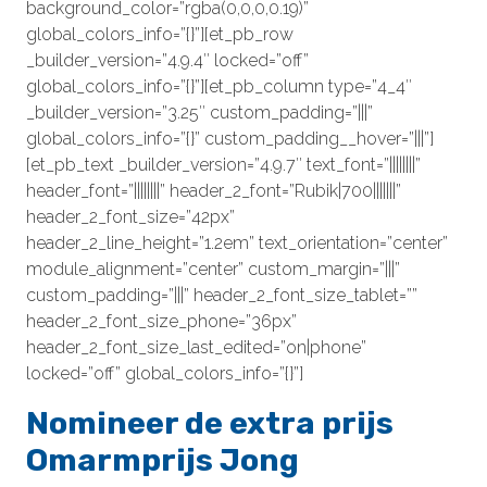
background_color=”rgba(0,0,0,0.19)”
global_colors_info=”{}”][et_pb_row
_builder_version=”4.9.4″ locked=”off”
global_colors_info=”{}”][et_pb_column type=”4_4″
_builder_version=”3.25″ custom_padding=”|||”
global_colors_info=”{}” custom_padding__hover=”|||”]
[et_pb_text _builder_version=”4.9.7″ text_font=”||||||||”
header_font=”||||||||” header_2_font=”Rubik|700|||||||”
header_2_font_size=”42px”
header_2_line_height=”1.2em” text_orientation=”center”
module_alignment=”center” custom_margin=”|||”
custom_padding=”|||” header_2_font_size_tablet=””
header_2_font_size_phone=”36px”
header_2_font_size_last_edited=”on|phone”
locked=”off” global_colors_info=”{}”]
Nomineer de extra prijs
Omarmprijs Jong