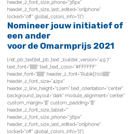
header_2_font_size_phone=”36px”
header_2_font_size_last_edited=”on|phone”
locked=”off” global_colors_info=”{}”]
Nomineer jouw initiatief of
een ander
voor de Omarmprijs 2021
[/et_pb_text][et_pb_text _builder_version=”4.9.7″
text_font=”||||||||” text_text_color=”#FFFFFF”
header_font=”||||||||” header_2_font=”Rubik|700|||||||”
header_2_font_size=”42px”
header_2_line_height=”1.2em” text_orientation=”center”
background_layout=”dark” module_alignment=”center”
custom_margin=”|||” custom_padding=”|||”
header_2_font_size_tablet=””
header_2_font_size_phone=”36px”
header_2_font_size_last_edited=”on|phone”
locked=”off” global_colors_info=”{}”]