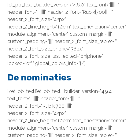
[et_pb_text _builder_version=”4.6.0″ text_font=”||||||||”
header_font=”||||||||” header_2_font=”Rubik|700|||||||”
header_2_font_size=”42px”
header_2_line_height=”1.2em” text_orientation=”center”
module_alignment=”center” custom_margin=”|||”
custom_padding=”|||” header_2_font_size_tablet=””
header_2_font_size_phone=”36px”
header_2_font_size_last_edited=”on|phone”
locked=”off” global_colors_info=”{}”]
De nominaties
[/et_pb_text][et_pb_text _builder_version=”4.9.4″
text_font=”||||||||” header_font=”||||||||”
header_2_font=”Rubik|700|||||||”
header_2_font_size=”42px”
header_2_line_height=”1.2em” text_orientation=”center”
module_alignment=”center” custom_margin=”|||”
custom_padding=”|||” header_2_font_size_tablet=””