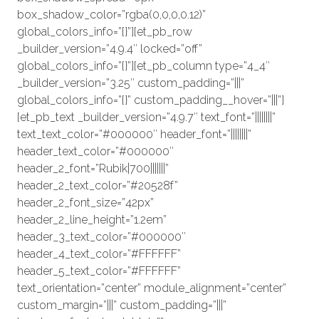
box_shadow_color=”rgba(0,0,0,0.12)”
global_colors_info=”{}”][et_pb_row
_builder_version=”4.9.4″ locked=”off”
global_colors_info=”{}”][et_pb_column type=”4_4″
_builder_version=”3.25″ custom_padding=”|||”
global_colors_info=”{}” custom_padding__hover=”|||”]
[et_pb_text _builder_version=”4.9.7″ text_font=”||||||||”
text_text_color=”#000000″ header_font=”||||||||”
header_text_color=”#000000″
header_2_font=”Rubik|700|||||||”
header_2_text_color=”#20528f”
header_2_font_size=”42px”
header_2_line_height=”1.2em”
header_3_text_color=”#000000″
header_4_text_color=”#FFFFFF”
header_5_text_color=”#FFFFFF”
text_orientation=”center” module_alignment=”center”
custom_margin=”|||” custom_padding=”|||”