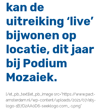
kan de
uitreiking ‘live’
bijwonen op
locatie, dit jaar
bij Podium
Mozaiek.
[/et_pb_text][et_pb_image src=”https://www.pact-
amsterdam.nl/wp-content/uploads/2021/07/at5-
logo-1B7D2AA0D6-seeklogo.com_-1.png”