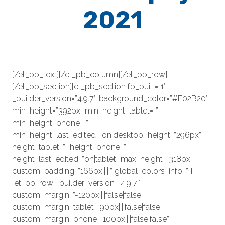
2021
[/et_pb_text][/et_pb_column][/et_pb_row]
[/et_pb_section][et_pb_section fb_built=”1″
_builder_version=”4.9.7″ background_color=”#E02B20″
min_height=”392px” min_height_tablet=””
min_height_phone=””
min_height_last_edited=”on|desktop” height=”296px”
height_tablet=”” height_phone=””
height_last_edited=”on|tablet” max_height=”318px”
custom_padding=”166px|||||” global_colors_info=”{}”]
[et_pb_row _builder_version=”4.9.7″
custom_margin=”-120px||||false|false”
custom_margin_tablet=”90px||||false|false”
custom_margin_phone=”100px||||false|false”