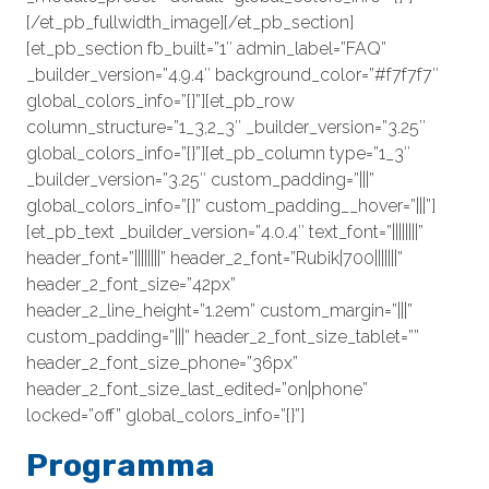
[/et_pb_fullwidth_image][/et_pb_section]
[et_pb_section fb_built=”1″ admin_label=”FAQ”
_builder_version=”4.9.4″ background_color=”#f7f7f7″
global_colors_info=”{}”][et_pb_row
column_structure=”1_3,2_3″ _builder_version=”3.25″
global_colors_info=”{}”][et_pb_column type=”1_3″
_builder_version=”3.25″ custom_padding=”|||”
global_colors_info=”{}” custom_padding__hover=”|||”]
[et_pb_text _builder_version=”4.0.4″ text_font=”||||||||”
header_font=”||||||||” header_2_font=”Rubik|700|||||||”
header_2_font_size=”42px”
header_2_line_height=”1.2em” custom_margin=”|||”
custom_padding=”|||” header_2_font_size_tablet=””
header_2_font_size_phone=”36px”
header_2_font_size_last_edited=”on|phone”
locked=”off” global_colors_info=”{}”]
Programma