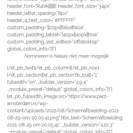
header_font=”Rubik||||||||” header_font_size=”34px”
header_letter_spacing=”8px”
header_4_text_color=”#FFFFFF”
custom_padding=”||20px||false|false”
custom_padding_tablet=”|40px||40px||true”
custom_padding_last_edited=”off|desktop”
global_colors_info=”{}”]
Nomineren is helaas niet meer mogelijk.
[/et_pb_text][/et_pb_column][/et_pb_row]
[/et_pb_section][et_pb_section fb_built=”1″
fullwidth=”on” _builder_version=”4.9.4″
_module_preset=”default” global_colors_info=”{}”]
[et_pb_fullwidth_image src=”https://www.pact-
amsterdam.nl/wp-
content/uploads/2021/08/Schermafbeelding-2021-
08-29-om-20.05.41.png” title_text=”Schermafbeelding
2021-08-29 om 20.05.41″ _builder_version=”4.10.3″
_module_preset=”default” global_colors_info=”{}”]