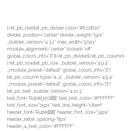
prestigieuze prijs te winnen. Wij
nemen dan contact met dit
initiatief op.
[/et_pb_text][et_pb_divider color=”#E02B20″
divider_position=”center” divider_weight=”5px”
_builder_version=”4.3.2″ max_width=”50px”
module_alignment=”center” locked=”off”
global_colors_info=”{}”][/et_pb_divider][/et_pb_column]
[/et_pb_row][et_pb_row _builder_version=”4.9.4″
_module_preset=”default” global_colors_info=”{}”]
[et_pb_column type=”4_4″ _builder_version=”4.9.4″
_module_preset=”default” global_colors_info=”{}”]
[et_pb_text _builder_version=”4.10.3″
text_font=”Rubik|300|||||||” text_text_color=”#FFFFFF”
text_font_size=”15px” text_line_height=”1.8em”
header_font=”Rubik||||||||” header_font_size=”34px”
header_letter_spacing=”8px”
header_4_text_color=”#FFFFFF”