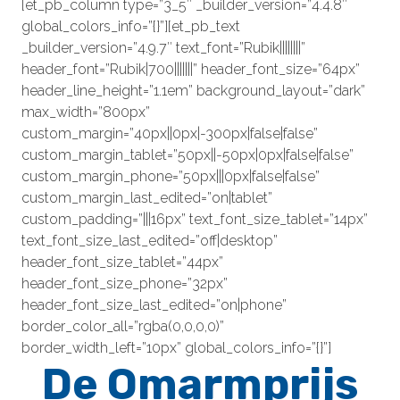
[et_pb_column type=”3_5″ _builder_version=”4.4.8″
global_colors_info=”{}”][et_pb_text
_builder_version=”4.9.7″ text_font=”Rubik||||||||”
header_font=”Rubik|700|||||||” header_font_size=”64px”
header_line_height=”1.1em” background_layout=”dark”
max_width=”800px”
custom_margin=”40px||0px|-300px|false|false”
custom_margin_tablet=”50px||-50px|0px|false|false”
custom_margin_phone=”50px|||0px|false|false”
custom_margin_last_edited=”on|tablet”
custom_padding=”|||16px” text_font_size_tablet=”14px”
text_font_size_last_edited=”off|desktop”
header_font_size_tablet=”44px”
header_font_size_phone=”32px”
header_font_size_last_edited=”on|phone”
border_color_all=”rgba(0,0,0,0)”
border_width_left=”10px” global_colors_info=”{}”]
De Omarmprijs