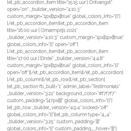
[et_pb_accordion_item title=”15:15 uur | Ontvangst”
open=”on” _builder_version=”4.10.3″
custom_margin=”1px||1px||true” global_colors_info=”{}”]
[/et_pb_accordion_item][et_pb_accordion_item
title=”16:00 uur | Omarmprijs 2021″
_builder_version=”4.10.3″ custom_margin=”1px||1px||true”
global_colors_info=”{}” open=”off”]
[/et_pb_accordion_item][et_pb_accordion_item
title=”17:00 uur | Einde” _builder_version=”4.4.8″
custom_margin=”1px||1px||true” global_colors_info=”{}”
open=”off”][/et_pb_accordion_item][/et_pb_accordion]
[/et_pb_column][/et_pb_row][/et_pb_section]
[et_pb_section fb_built=”1″ admin_label=”Testimonials”
_builder_version=”3.22″ background_color=”#f7f7f7″
custom_padding=”|47px||||” global_colors_info=”{}”]
[et_pb_row _builder_version=”4.9.4″ locked=”off”
global_colors_info=”{}”][et_pb_column type=”4_4″
_builder_version=”3.25″ custom_padding=”|||”
global_colors_info=”{}” custom_padding__hover=”|||”]