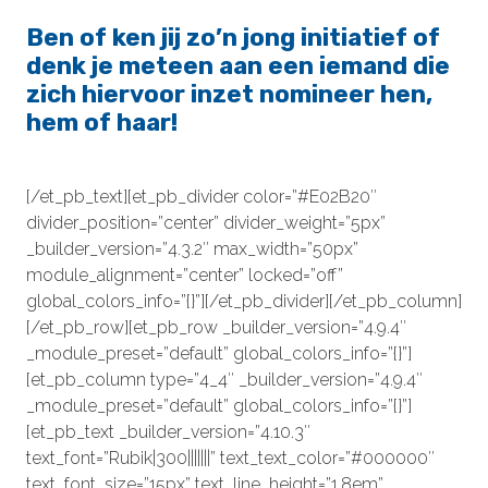
Ben of ken jij zo’n jong initiatief of
denk je meteen aan een iemand die
zich hiervoor inzet nomineer hen,
hem of haar!
[/et_pb_text][et_pb_divider color=”#E02B20″
divider_position=”center” divider_weight=”5px”
_builder_version=”4.3.2″ max_width=”50px”
module_alignment=”center” locked=”off”
global_colors_info=”{}”][/et_pb_divider][/et_pb_column]
[/et_pb_row][et_pb_row _builder_version=”4.9.4″
_module_preset=”default” global_colors_info=”{}”]
[et_pb_column type=”4_4″ _builder_version=”4.9.4″
_module_preset=”default” global_colors_info=”{}”]
[et_pb_text _builder_version=”4.10.3″
text_font=”Rubik|300|||||||” text_text_color=”#000000″
text_font_size=”15px” text_line_height=”1.8em”