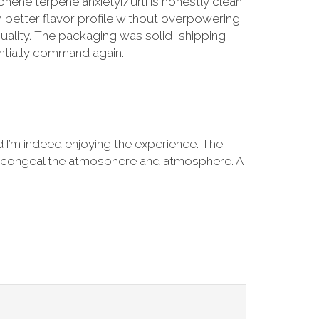
nene terpene anxiety[/url] is honestly clean
h better flavor profile without overpowering
quality. The packaging was solid, shipping
entially command again.
d I’m indeed enjoying the experience. The
tion congeal the atmosphere and atmosphere. A