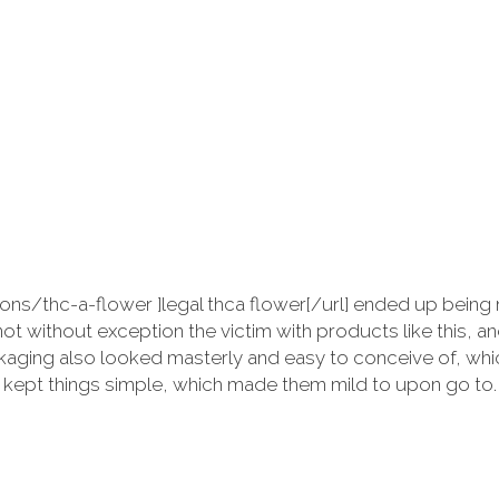
ions/thc-a-flower ]legal thca flower[/url] ended up bein
not without exception the victim with products like this, 
aging also looked masterly and easy to conceive of, which
nd kept things simple, which made them mild to upon go to.