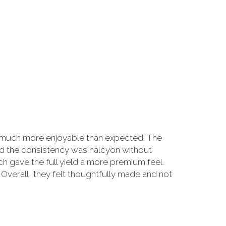
g much more enjoyable than expected. The
and the consistency was halcyon without
 gave the full yield a more premium feel.
 Overall, they felt thoughtfully made and not