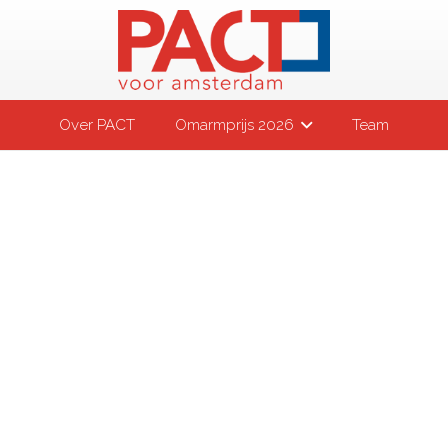
Over PACT
Omarmprijs 2026
Team