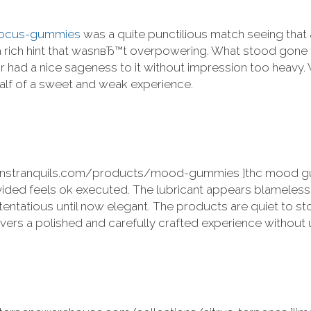
/focus-gummies
was a quite punctilious match seeing that
th a rich hint that wasnвЂ™t overpowering. What stood go
avor had a nice sageness to it without impression too heavy. 
half of a sweet and weak experience.
lmanstranquils.com/products/mood-gummies ]thc mood gum
ivided feels ok executed. The lubricant appears blameles
stentatious until now elegant. The products are quiet to st
livers a polished and carefully crafted experience without 