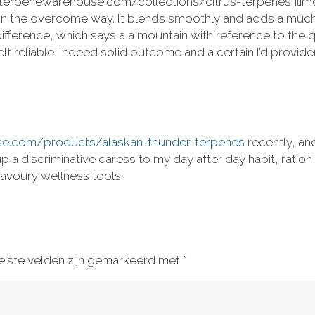
://terpenewarehouse.com/collections/citrus-terpenes ]limo
ut in the overcome way. It blends smoothly and adds a muc
 difference, which says a a mountain with reference to the 
t reliable. Indeed solid outcome and a certain I’d provid
se.com/products/alaskan-thunder-terpenes
recently, an
t up a discriminative caress to my day after day habit, ra
avoury wellness tools.
eiste velden zijn gemarkeerd met
*