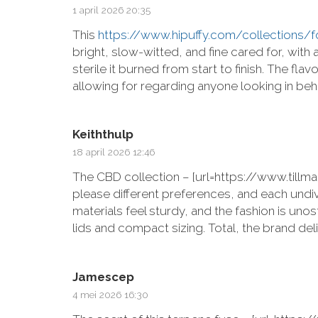
1 april 2026 20:35
This
https://www.hipuffy.com/collections
bright, slow-witted, and fine cared for, wi
sterile it burned from start to finish. The fl
allowing for regarding anyone looking in be
Keiththulp
18 april 2026 12:46
The CBD collection – [url=https://www.til
please different preferences, and each und
materials feel sturdy, and the fashion is uno
lids and compact sizing. Total, the brand de
Jamescep
4 mei 2026 16:30