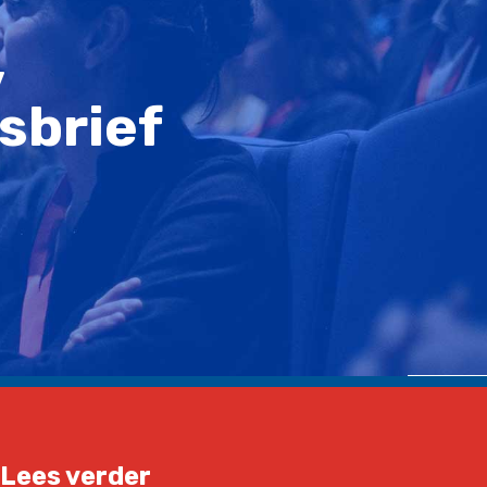
,
sbrief
Lees verder