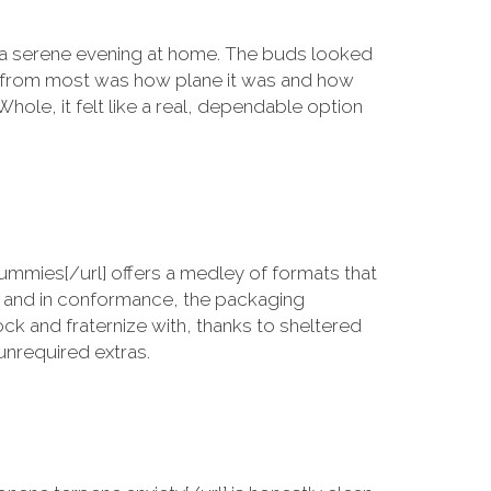
 a serene evening at home. The buds looked
ne from most was how plane it was and how
Whole, it felt like a real, dependable option
mies[/url] offers a medley of formats that
s and in conformance, the packaging
ock and fraternize with, thanks to sheltered
unrequired extras.