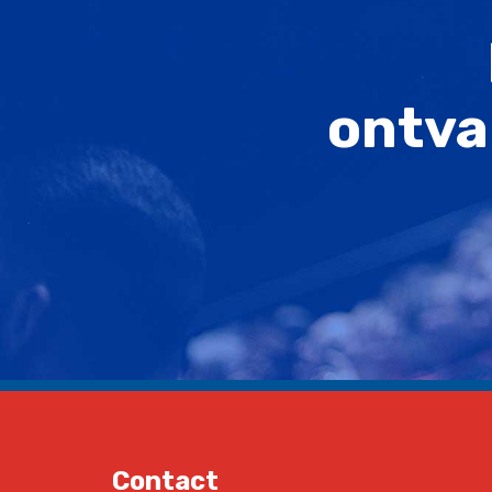
ontva
Contact