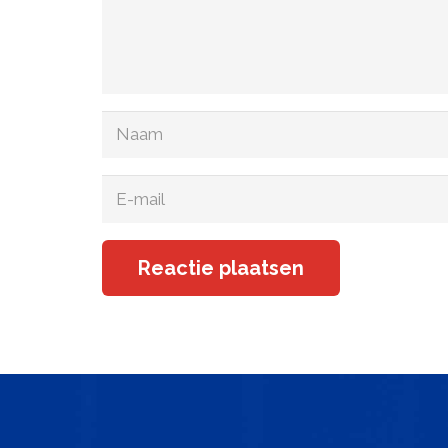
Reactie plaatsen