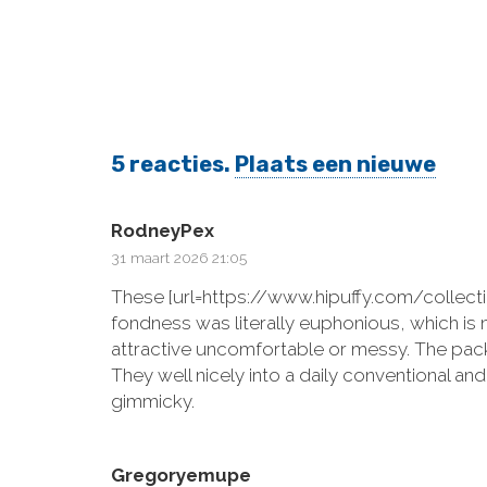
5
reacties
.
Plaats een nieuwe
RodneyPex
31 maart 2026 21:05
These [url=https://www.hipuffy.com/collect
fondness was literally euphonious, which is 
attractive uncomfortable or messy. The pack
They well nicely into a daily conventional a
gimmicky.
Gregoryemupe