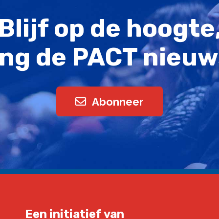
Blijf op de hoogte
ng de PACT nieuw
Abonneer
Een initiatief van