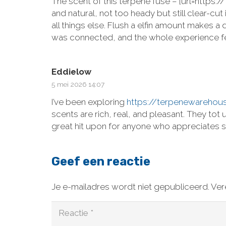
The scent of this terpene fuse – [url=https
and natural, not too heady but still clear-c
all things else. Flush a elfin amount makes a
was connected, and the whole experience fel
Eddielow
5 mei 2026 14:07
I’ve been exploring
https://terpenewarehou
scents are rich, real, and pleasant. They to
great hit upon for anyone who appreciates s
Geef een reactie
Je e-mailadres wordt niet gepubliceerd.
Ver