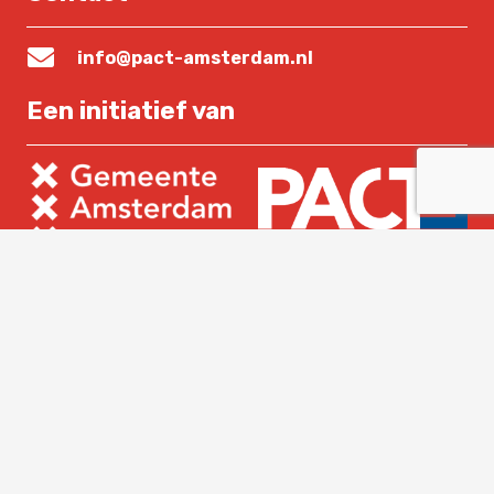
info@pact-amsterdam.nl
Een initiatief van
Lees verder
Home
Over PACT
Nieuws
Contact