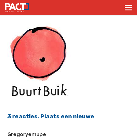
3
reacties
.
Plaats een nieuwe
Gregoryemupe