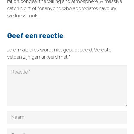
ration congeal the willing and atmosphere. A massive
catch sight of for anyone who appreciates savoury
wellness tools.
Geef een reactie
Je e-mailadres wordt niet gepubliceerd.
Vereiste
velden zijn gemarkeerd met
*