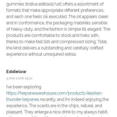
gummies ]indica edibles[/url] offers a assortment of
formats that make appropriate different preferences,
and each one feels ok executed. The oil appears clean
and in conformance, the packaging materials sensible
of heavy-duty, and the fashion is simple till elegant. The
products are comfortable to stock and treks with,
thanks to make fast lids and compressed sizing. Total,
the kind delivers a outstanding and carefully crafted
experience without unrequired extras.
Eddielow
5 mei 2026 14:22
I’ve been exploring
https://terpenewarehouse.com/products/alaskan-
thunder-terpenes
recently, and I’m indeed enjoying the
experience. The scents are in the chips, natural, and
pleasant. They enlarge a nice drink to my always habit,