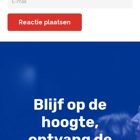
Reactie plaatsen
Blijf op de
hoogte,
ontvang de