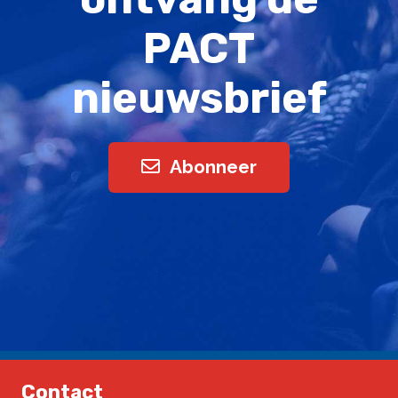
PACT
nieuwsbrief
Abonneer
Contact