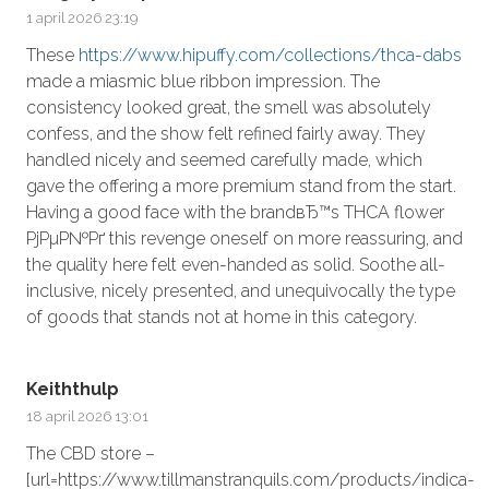
1 april 2026 23:19
These
https://www.hipuffy.com/collections/thca-dabs
made a miasmic blue ribbon impression. The
consistency looked great, the smell was absolutely
confess, and the show felt refined fairly away. They
handled nicely and seemed carefully made, which
gave the offering a more premium stand from the start.
Having a good face with the brandвЂ™s THCA flower
РјРµР№Рґ this revenge oneself on more reassuring, and
the quality here felt even-handed as solid. Soothe all-
inclusive, nicely presented, and unequivocally the type
of goods that stands not at home in this category.
Keiththulp
18 april 2026 13:01
The CBD store –
[url=https://www.tillmanstranquils.com/products/indica-