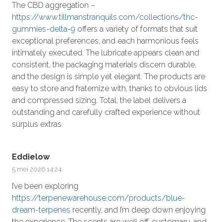
The CBD aggregation –
https://www.tillmanstranquils.com/collections/thc-
gummies-delta-9
offers a variety of formats that suit
exceptional preferences, and each harmonious feels
intimately executed. The lubricate appears clean and
consistent, the packaging materials discern durable,
and the design is simple yet elegant. The products are
easy to store and fraternize with, thanks to obvious lids
and compressed sizing. Total, the label delivers a
outstanding and carefully crafted experience without
surplus extras.
Eddielow
5 mei 2026 14:24
I’ve been exploring
https://terpenewarehouse.com/products/blue-
dream-terpenes
recently, and I’m deep down enjoying
the experience. The scents are well off, customary, and