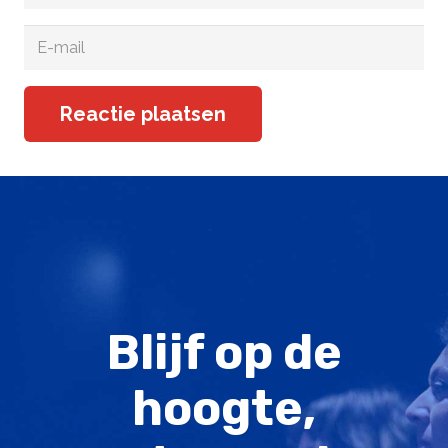
Reactie plaatsen
Blijf op de
hoogte,