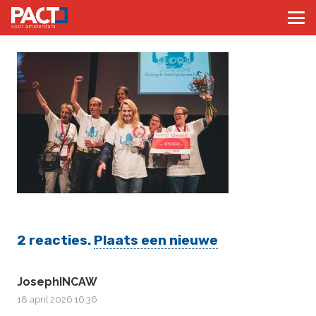
2
reacties
.
Plaats een nieuwe
JosephINCAW
18 april 2026 16:36