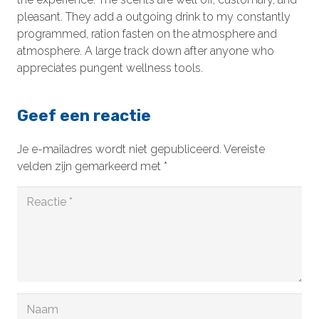
pleasant. They add a outgoing drink to my constantly
programmed, ration fasten on the atmosphere and
atmosphere. A large track down after anyone who
appreciates pungent wellness tools.
Geef een reactie
Je e-mailadres wordt niet gepubliceerd.
Vereiste
velden zijn gemarkeerd met
*