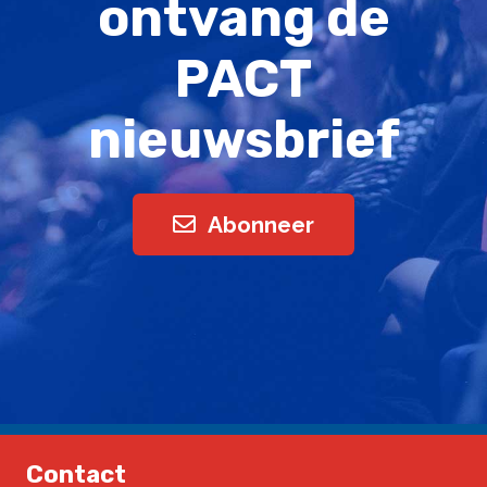
ontvang de
PACT
nieuwsbrief
Abonneer
Contact