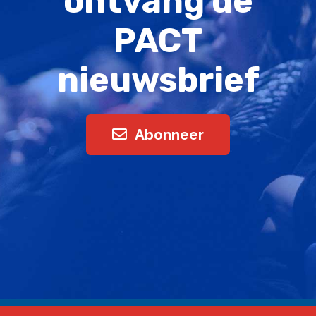
ontvang de
PACT
nieuwsbrief
Abonneer