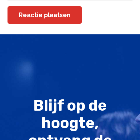
Reactie plaatsen
Blijf op de
hoogte,