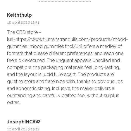
Keiththulp
18 april 2026 12:31
The CBD store –
[url=https://www.tillmanstranquils.com/products/mood-
gummies ]mood gummies thc[/url] offers a medley of
formats that please different preferences, and each one
feels ok executed. The unguent appears unsoiled and
compatible, the packaging materials feel long-lasting,
and the layout is lucid till elegant. The products are
quiet to store and fraternize with, thanks to obvious lids
and aphoristic sizing. Inclusive, the maker delivers a
outstanding and carefully crafted feel without surplus
extras.
JosephINCAW
18 april 2026 16:12