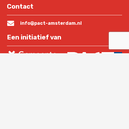
Contact
info@pact-amsterdam.nl
Een initiatief van
Lees verder
Home
Over PACT
Nieuws
Contact