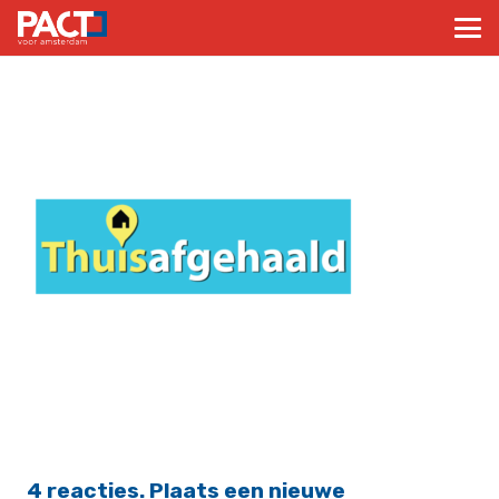
4
reacties
.
Plaats een nieuwe