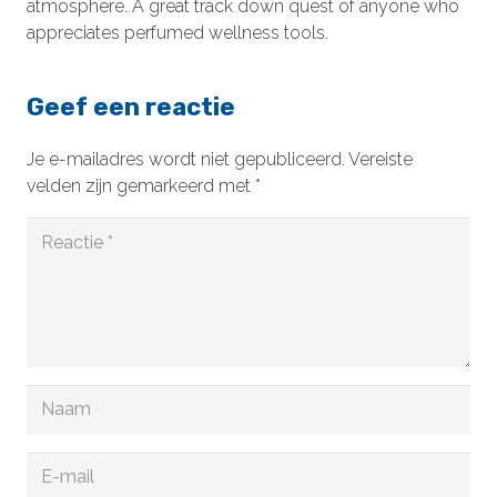
atmosphere. A great track down quest of anyone who
appreciates perfumed wellness tools.
Geef een reactie
Je e-mailadres wordt niet gepubliceerd.
Vereiste
velden zijn gemarkeerd met
*