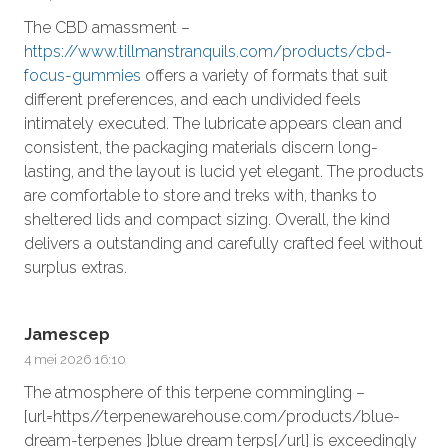
The CBD amassment –
https://www.tillmanstranquils.com/products/cbd-
focus-gummies
offers a variety of formats that suit
different preferences, and each undivided feels
intimately executed. The lubricate appears clean and
consistent, the packaging materials discern long-
lasting, and the layout is lucid yet elegant. The products
are comfortable to store and treks with, thanks to
sheltered lids and compact sizing. Overall, the kind
delivers a outstanding and carefully crafted feel without
surplus extras.
Jamescep
4 mei 2026 16:10
The atmosphere of this terpene commingling –
[url=https//terpenewarehouse.com/products/blue-
dream-terpenes ]blue dream terps[/url] is exceedingly