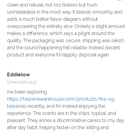
clean and natural, not too tireless but hush
unmistakable in the most way. It blends smoothly and
adds a much better flavor diagram without
overpowering the entirety else. Orderly a slight amount
makes a difference, which says a plight around the
quality. The packaging was secure, shipping was rakish,
and the sound happening felt reliable. Indeed decent
product and everyone I’d happily disposal again.
Eddielow
5 mei 2026 13:57
I’ve been exploring
https://terpenewarehouse.com/products/fire-og-
terpenes
recently, and I’m indeed enjoying the
experience. The scents are in the chips, typical, and
pleasant. They annex a discriminative caress to my day
after day habit, helping fasten on the willing and