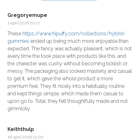
Gregoryemupe
1 april 2026 20:17
These
https://www.hipuffy.com/collections/hybrid-
gummies
ended up being much more enjoyable than
expected. The fancy was actually pleasant, which is not
every time the took place with products like this, and
the character was cushy without becoming ticklish or
messy. The packaging also looked masterly and casual
to get it, which gave the whole product a more
premium feel. They fit nicely into a habitually routine
and kept things simple, which made them casual to
upon go to. Total, they felt thoughtfully made and not
gimmicky.
Keiththulp
18 april 2026 13:00