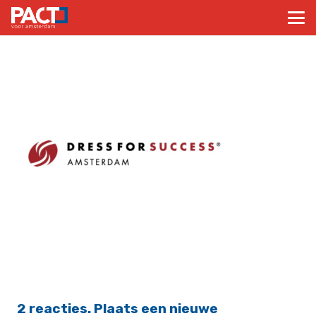
2
reacties
.
Plaats een nieuwe