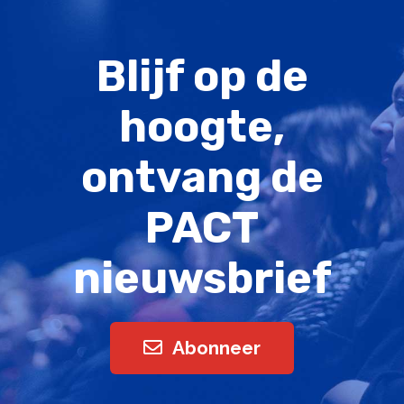
Blijf op de
hoogte,
ontvang de
PACT
nieuwsbrief
Abonneer