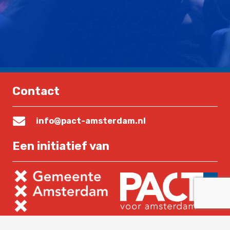
Contact
info@pact-amsterdam.nl
Een initiatief van