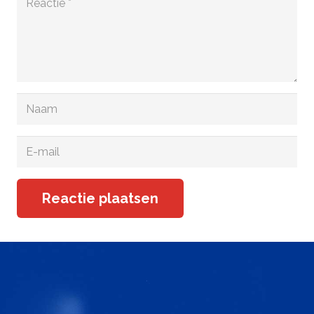
Reactie plaatsen