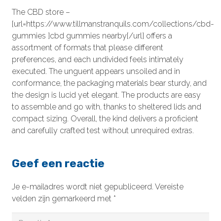
The CBD store –
[url=https://www.tillmanstranquils.com/collections/cbd-
gummies ]cbd gummies nearby[/url] offers a
assortment of formats that please different
preferences, and each undivided feels intimately
executed. The unguent appears unsoiled and in
conformance, the packaging materials bear sturdy, and
the design is lucid yet elegant. The products are easy
to assemble and go with, thanks to sheltered lids and
compact sizing. Overall, the kind delivers a proficient
and carefully crafted test without unrequired extras.
Geef een reactie
Je e-mailadres wordt niet gepubliceerd.
Vereiste
velden zijn gemarkeerd met
*