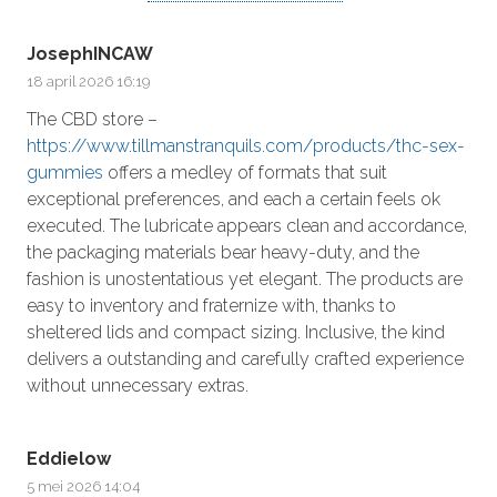
JosephINCAW
18 april 2026 16:19
The CBD store –
https://www.tillmanstranquils.com/products/thc-sex-
gummies
offers a medley of formats that suit
exceptional preferences, and each a certain feels ok
executed. The lubricate appears clean and accordance,
the packaging materials bear heavy-duty, and the
fashion is unostentatious yet elegant. The products are
easy to inventory and fraternize with, thanks to
sheltered lids and compact sizing. Inclusive, the kind
delivers a outstanding and carefully crafted experience
without unnecessary extras.
Eddielow
5 mei 2026 14:04