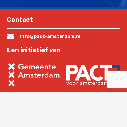
Contact
info@pact-amsterdam.nl
Een initiatief van
Lees verder
Home
Over PACT