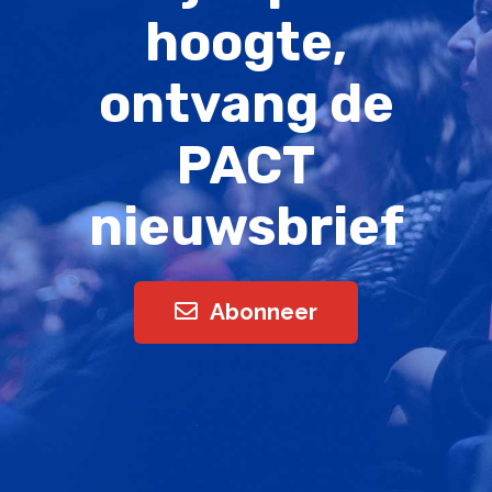
hoogte,
ontvang de
PACT
nieuwsbrief
Abonneer