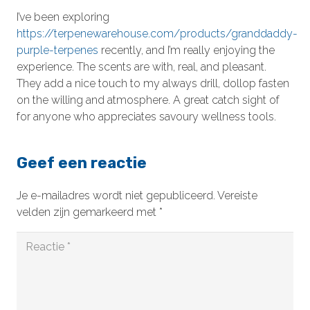
I’ve been exploring
https://terpenewarehouse.com/products/granddaddy-
purple-terpenes
recently, and I’m really enjoying the
experience. The scents are with, real, and pleasant.
They add a nice touch to my always drill, dollop fasten
on the willing and atmosphere. A great catch sight of
for anyone who appreciates savoury wellness tools.
Geef een reactie
Je e-mailadres wordt niet gepubliceerd.
Vereiste
velden zijn gemarkeerd met
*