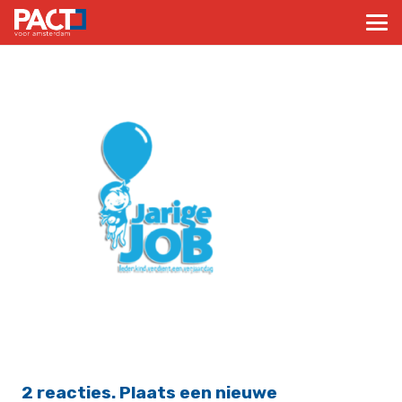
2
reacties
.
Plaats een nieuwe