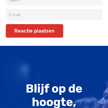
Reactie plaatsen
Blijf op de
hoogte,