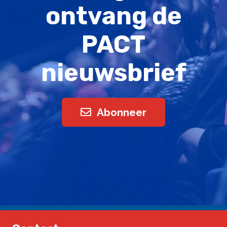
ontvang de
PACT
nieuwsbrief
Abonneer