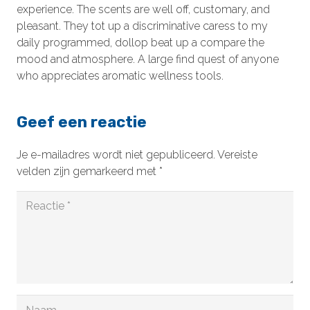
experience. The scents are well off, customary, and
pleasant. They tot up a discriminative caress to my
daily programmed, dollop beat up a compare the
mood and atmosphere. A large find quest of anyone
who appreciates aromatic wellness tools.
Geef een reactie
Je e-mailadres wordt niet gepubliceerd.
Vereiste
velden zijn gemarkeerd met
*