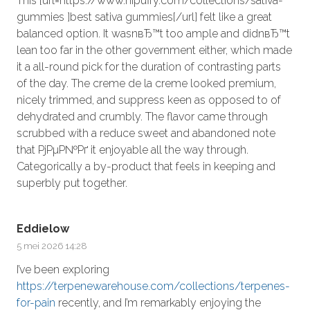
This [url=https://www.hipuffy.com/collections/sativa-
gummies ]best sativa gummies[/url] felt like a great
balanced option. It wasnвЂ™t too ample and didnвЂ™t
lean too far in the other government either, which made
it a all-round pick for the duration of contrasting parts
of the day. The creme de la creme looked premium,
nicely trimmed, and suppress keen as opposed to of
dehydrated and crumbly. The flavor came through
scrubbed with a reduce sweet and abandoned note
that РјРµР№Рґ it enjoyable all the way through.
Categorically a by-product that feels in keeping and
superbly put together.
Eddielow
5 mei 2026 14:28
I’ve been exploring
https://terpenewarehouse.com/collections/terpenes-
for-pain
recently, and I’m remarkably enjoying the