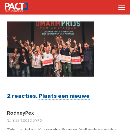
2
reacties
.
Plaats een nieuwe
RodneyPex
31 maart 2026 19:30