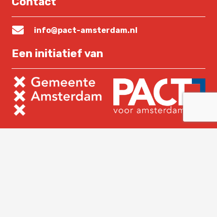
Contact
info@pact-amsterdam.nl
Een initiatief van
Lees verder
Home
Over PACT
Nieuws
Contact