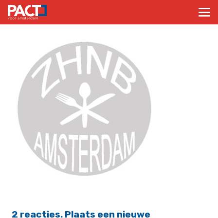
2
reacties
.
Plaats een nieuwe