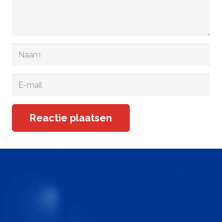
Reactie plaatsen