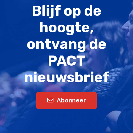
Blijf op de
hoogte,
ontvang de
PACT
nieuwsbrief
Abonneer