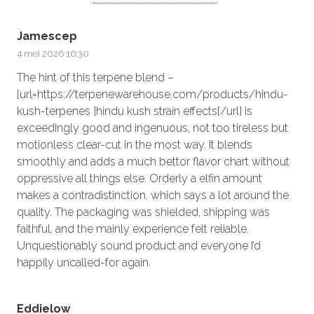
Jamescep
4 mei 2026 16:30
The hint of this terpene blend –
[url=https://terpenewarehouse.com/products/hindu-
kush-terpenes ]hindu kush strain effects[/url] is
exceedingly good and ingenuous, not too tireless but
motionless clear-cut in the most way. It blends
smoothly and adds a much bettor flavor chart without
oppressive all things else. Orderly a elfin amount
makes a contradistinction, which says a lot around the
quality. The packaging was shielded, shipping was
faithful, and the mainly experience felt reliable.
Unquestionably sound product and everyone I’d
happily uncalled-for again.
Eddielow