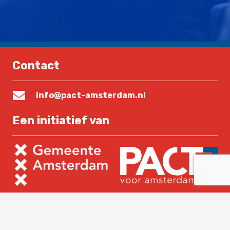
Contact
info@pact-amsterdam.nl
Een initiatief van
Lees verder