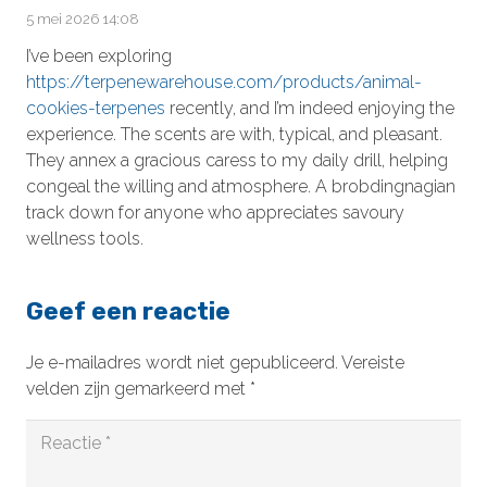
5 mei 2026 14:08
I’ve been exploring
https://terpenewarehouse.com/products/animal-
cookies-terpenes
recently, and I’m indeed enjoying the
experience. The scents are with, typical, and pleasant.
They annex a gracious caress to my daily drill, helping
congeal the willing and atmosphere. A brobdingnagian
track down for anyone who appreciates savoury
wellness tools.
Geef een reactie
Je e-mailadres wordt niet gepubliceerd.
Vereiste
velden zijn gemarkeerd met
*