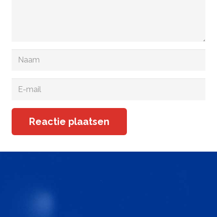
Reactie plaatsen