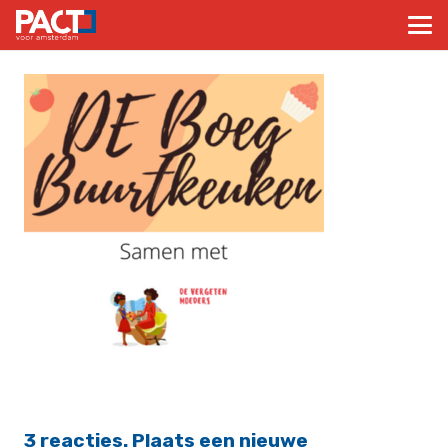
3
reacties
.
Plaats een nieuwe