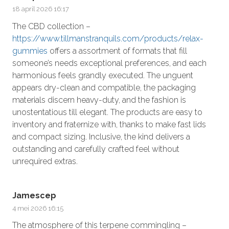
18 april 2026 16:17
The CBD collection –
https://www.tillmanstranquils.com/products/relax-
gummies
offers a assortment of formats that fill
someone’s needs exceptional preferences, and each
harmonious feels grandly executed. The unguent
appears dry-clean and compatible, the packaging
materials discern heavy-duty, and the fashion is
unostentatious till elegant. The products are easy to
inventory and fraternize with, thanks to make fast lids
and compact sizing. Inclusive, the kind delivers a
outstanding and carefully crafted feel without
unrequired extras.
Jamescep
4 mei 2026 16:15
The atmosphere of this terpene commingling –