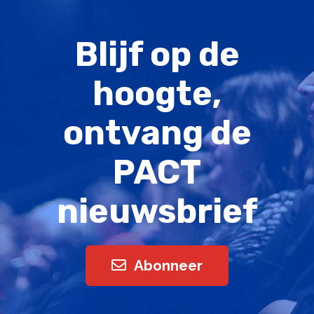
Blijf op de
hoogte,
ontvang de
PACT
nieuwsbrief
Abonneer