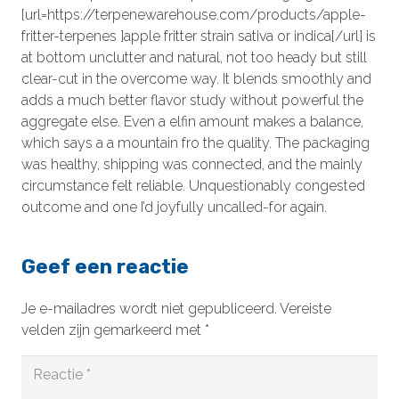
[url=https://terpenewarehouse.com/products/apple-
fritter-terpenes ]apple fritter strain sativa or indica[/url] is
at bottom unclutter and natural, not too heady but still
clear-cut in the overcome way. It blends smoothly and
adds a much better flavor study without powerful the
aggregate else. Even a elfin amount makes a balance,
which says a a mountain fro the quality. The packaging
was healthy, shipping was connected, and the mainly
circumstance felt reliable. Unquestionably congested
outcome and one I’d joyfully uncalled-for again.
Geef een reactie
Je e-mailadres wordt niet gepubliceerd.
Vereiste
velden zijn gemarkeerd met
*