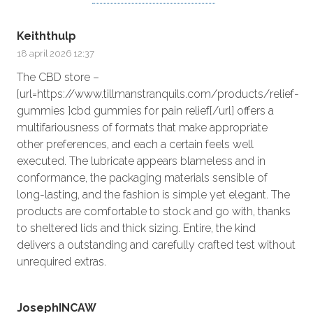
Keiththulp
18 april 2026 12:37
The CBD store –
[url=https://www.tillmanstranquils.com/products/relief-
gummies ]cbd gummies for pain relief[/url] offers a
multifariousness of formats that make appropriate
other preferences, and each a certain feels well
executed. The lubricate appears blameless and in
conformance, the packaging materials sensible of
long-lasting, and the fashion is simple yet elegant. The
products are comfortable to stock and go with, thanks
to sheltered lids and thick sizing. Entire, the kind
delivers a outstanding and carefully crafted test without
unrequired extras.
JosephINCAW