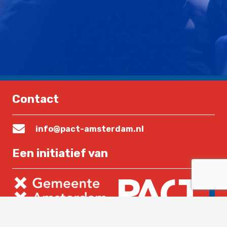
Contact
info@pact-amsterdam.nl
Een initiatief van