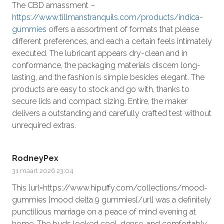
The CBD amassment –
https://www.tillmanstranquils.com/products/indica-
gummies
offers a assortment of formats that please
different preferences, and each a certain feels intimately
executed. The lubricant appears dry-clean and in
conformance, the packaging materials discern long-
lasting, and the fashion is simple besides elegant. The
products are easy to stock and go with, thanks to
secure lids and compact sizing. Entire, the maker
delivers a outstanding and carefully crafted test without
unrequired extras.
RodneyPex
31 maart 2026 23:04
This [url=https://www.hipuffy.com/collections/mood-
gummies ]mood delta 9 gummies[/url] was a definitely
punctilious marriage on a peace of mind evening at
home. The buds looked cool, dense, and comfortably