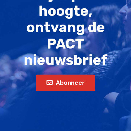
hoogte,
ontvang de
PACT
nieuwsbrief
Abonneer