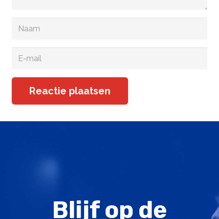
Reactie plaatsen
Blijf op de