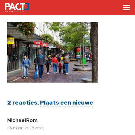
2
reacties
.
Plaats een nieuwe
MichaelRom
28 maart 2026 22:21