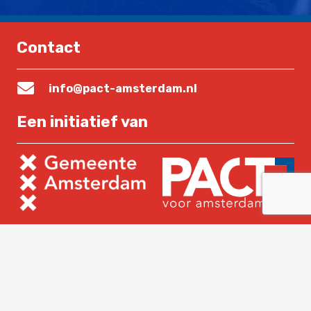
Contact
info@pact-amsterdam.nl
Een initiatief van
Lees verder
Home
Over PACT