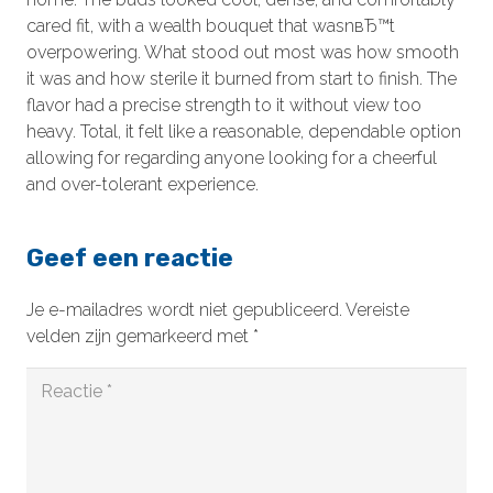
cared fit, with a wealth bouquet that wasnвЂ™t
overpowering. What stood out most was how smooth
it was and how sterile it burned from start to finish. The
flavor had a precise strength to it without view too
heavy. Total, it felt like a reasonable, dependable option
allowing for regarding anyone looking for a cheerful
and over-tolerant experience.
Geef een reactie
Je e-mailadres wordt niet gepubliceerd.
Vereiste
velden zijn gemarkeerd met
*